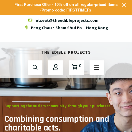
First Purchase Offer - 10% off on all regular-priced items
(Promo code: FIRSTTIMER)
letseat@theedibleprojects.com
Peng Chau • Sham Shui Po | Hong Kong
0
// Give Them an Opportunity