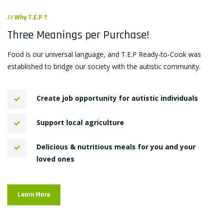
// Why T.E.P ?
Three Meanings per Purchase!
Food is our universal language, and T.E.P Ready-to-Cook was
established to bridge our society with the autistic community.
Create job opportunity for autistic individuals
Support local agriculture
Delicious & nutritious meals for you and your
loved ones
Learn More