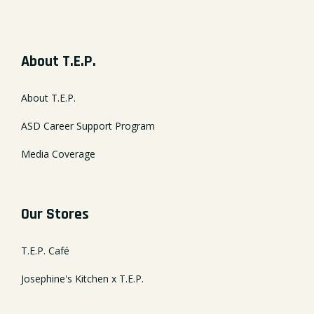
About T.E.P.
About T.E.P.
ASD Career Support Program
Media Coverage
Our Stores
T.E.P. Café
Josephine's Kitchen x T.E.P.