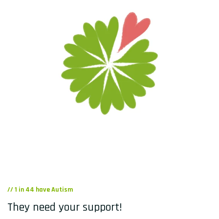
// 1 in 44 have Autism
They need your support!