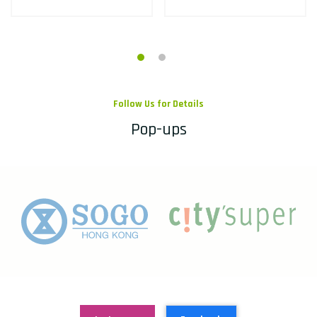
Follow Us for Details
Pop-ups