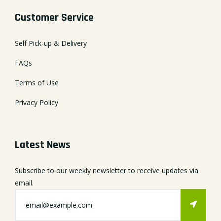
Customer Service
Self Pick-up & Delivery
FAQs
Terms of Use
Privacy Policy
Latest News
Subscribe to our weekly newsletter to receive updates via
email.