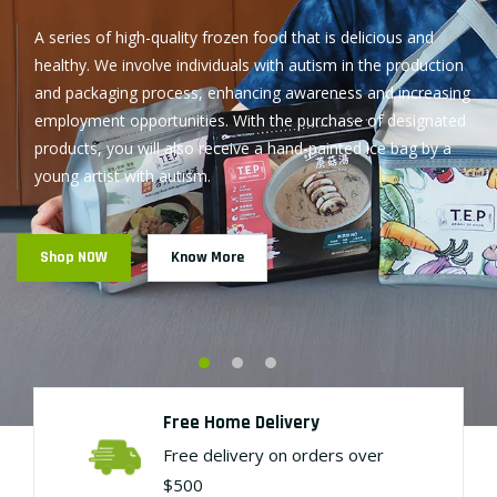
Free Home Delivery
Free delivery on orders over
$500