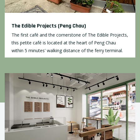
The Edible Projects (Peng Chau)
The first café and the cornerstone of The Edible Projects,
this petite café is located at the heart of Peng Chau
within 5 minutes' walking distance of the ferry terminal.