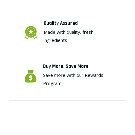
Quality Assured
Made with quality, fresh
ingredients
Buy More, Save More
Save more with our Rewards
Program