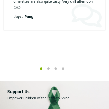
omelettes are also quite tasty. Very chill afternoon!
😊😊
Joyce Pang
Support Us
Empower Children of the Stars to Shine