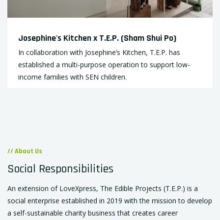
Josephine's Kitchen x T.E.P. (Sham Shui Po)
In collaboration with Josephine’s Kitchen, T.E.P. has
established a multi-purpose operation to support low-
income families with SEN children.
// About Us
Social Responsibilities
An extension of
LoveXpress
, The Edible Projects (T.E.P.) is a
social enterprise established in 2019 with the mission to develop
a self-sustainable charity business that creates career