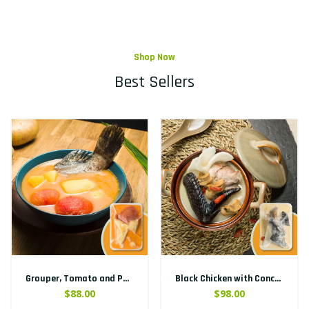
Shop Now
Best Sellers
Grouper, Tomato and Potato Soup
Black Chicken with Conch and Chinese Yam Soup
$88.00
$98.00