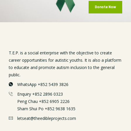
Donate Now
T.E.P. is a social enterprise with the objective to create
career opportunities for autistic youths. It is also a platform
to educate and promote autism inclusion to the general
public.
WhatsApp +852 5439 3826
Enquiry +852 2896 0323
Peng Chau +852 6905 2226
Sham Shui Po +852 9638 1635
letseat@theedibleprojects.com