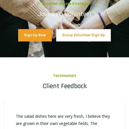
// Together, We are Stronger //
Join as a Volunteer
Sign Up Now
Group Volunteer Sign Up
Testimonials
Client Feedback
The salad dishes here are very fresh, I believe they
are grown in their own vegetable fields. The