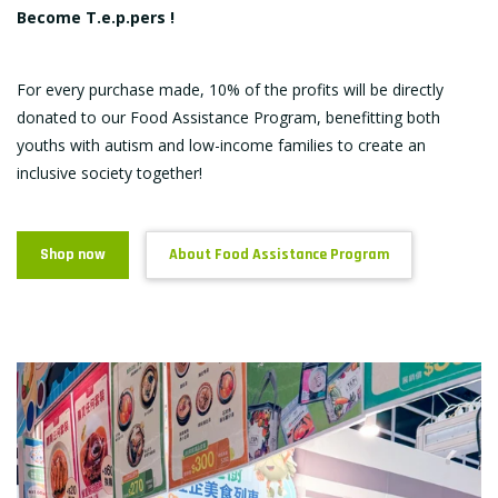
Become T.e.p.pers !
For every purchase made, 10% of the profits will be directly
donated to our Food Assistance Program, benefitting both
youths with autism and low-income families to create an
inclusive society together!
Shop now
About Food Assistance Program