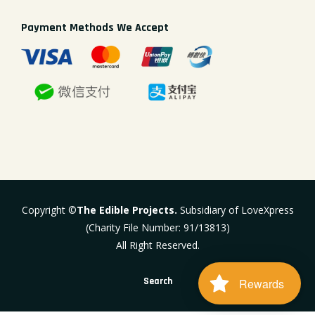
Payment Methods We Accept
Copyright ©
The Edible Projects.
Subsidiary of LoveXpress
(Charity File Number: 91/13813)
All Right Reserved.
Search
Rewards