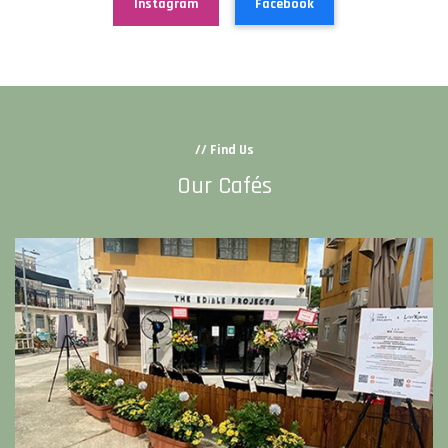
Instagram
Facebook
// Find Us
Our Cafés