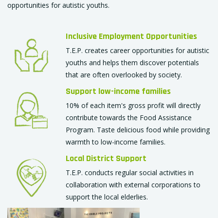
opportunities for autistic youths.
Inclusive Employment Opportunities
T.E.P. creates career opportunities for autistic
youths and helps them discover potentials
that are often overlooked by society.
Support low-income families
10% of each item's gross profit will directly
contribute towards the Food Assistance
Program. Taste delicious food while providing
warmth to low-income families.
Local District Support
T.E.P. conducts regular social activities in
collaboration with external corporations to
support the local elderlies.